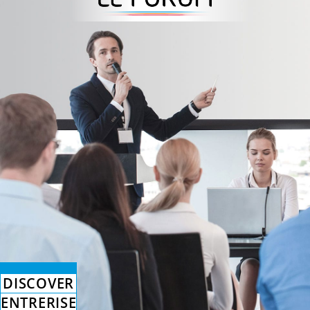
DISCOVER
ENTRERISE