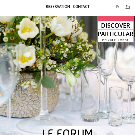
RESERVATION
CONTACT
Fr
En
DISCOVER
PARTICULAR
Private Event