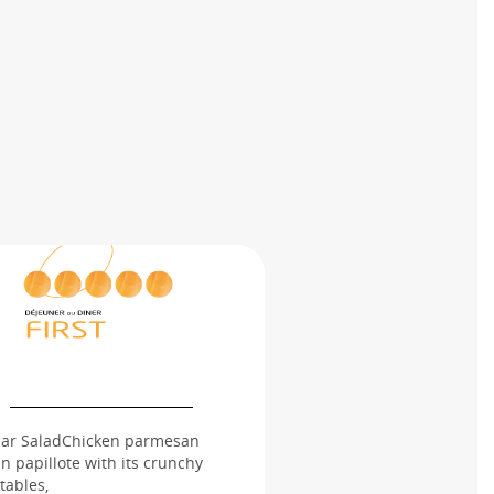
ar SaladChicken parmesan
n papillote with its crunchy
tables,