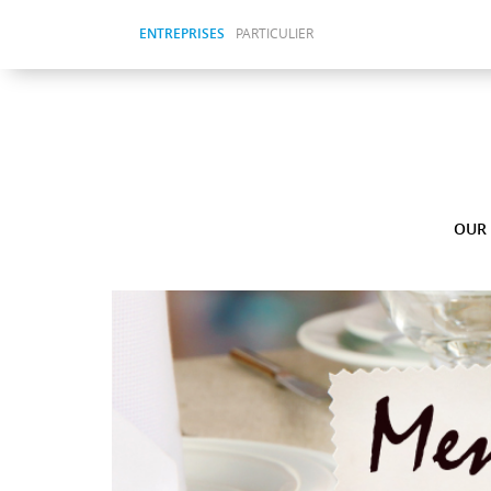
ENTREPRISES
PARTICULIER
OUR