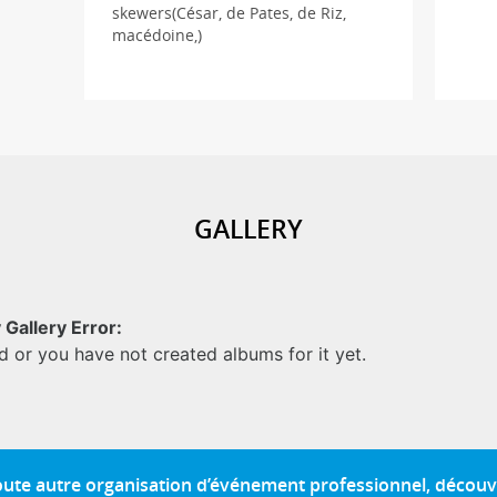
skewers(César, de Pates, de Riz,
macédoine,)
GALLERY
 Gallery Error:
d or you have not created albums for it yet.
toute autre organisation d’événement professionnel, découv