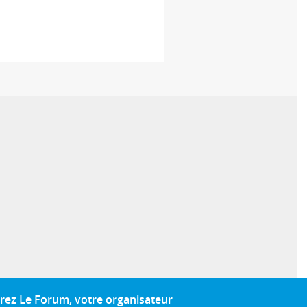
rez Le Forum, votre organisateur