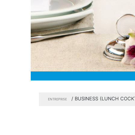
/
BUSINESS (LUNCH COCKT
ENTREPRISE