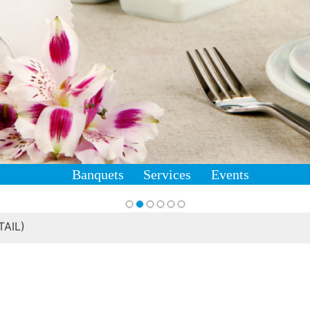
Banquets
Services
Events
AIL)