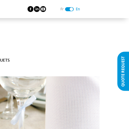
Fr
En
QUOTE REQUEST
UETS