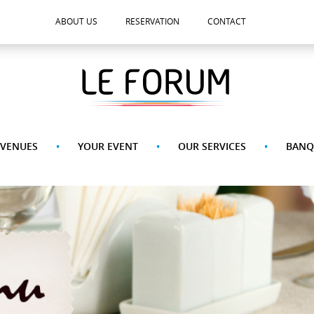
ABOUT US
RESERVATION
CONTACT
 VENUES
YOUR EVENT
OUR SERVICES
BANQ