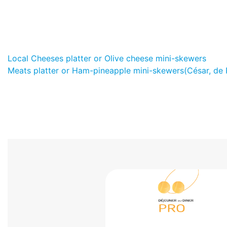
Local Cheeses platter or Olive cheese mini-skewers
Meats platter or Ham-pineapple mini-skewers(César, de 