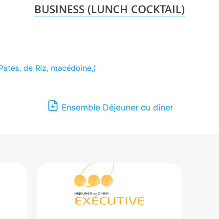
BUSINESS (LUNCH COCKTAIL)
Pates, de Riz, macédoine,)
Ensemble Déjeuner ou diner