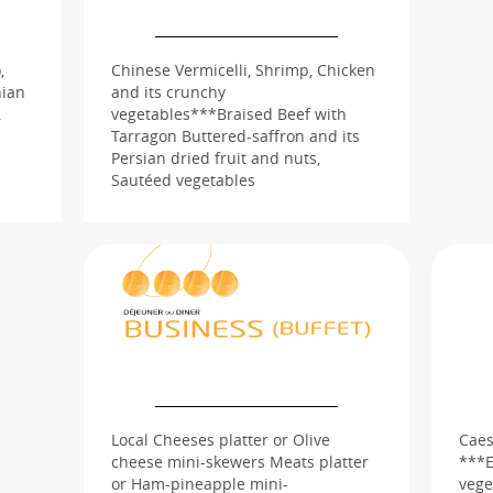
,
Chinese Vermicelli, Shrimp, Chicken
nian
and its crunchy
,
vegetables***Braised Beef with
Tarragon Buttered-saffron and its
Persian dried fruit and nuts,
Sautéed vegetables
Local Cheeses platter or Olive
Caes
cheese mini-skewers Meats platter
***E
or Ham-pineapple mini-
vege