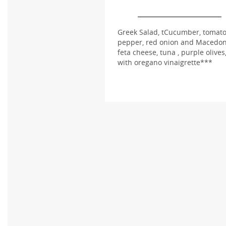
Greek Salad, tCucumber, tomato
pepper, red onion and Macedo
feta cheese, tuna , purple olives
with oregano vinaigrette***