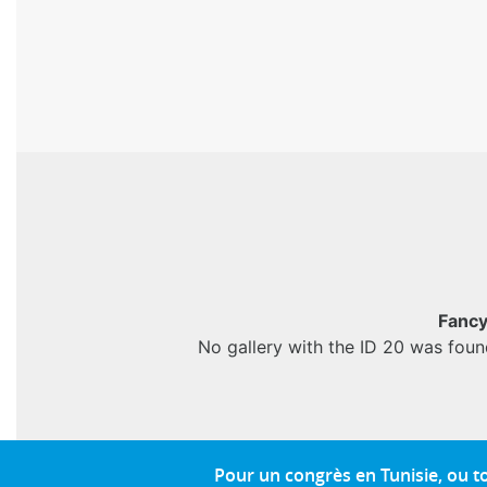
Fancy
No gallery with the ID 20 was foun
Pour un congrès en Tunisie, ou 