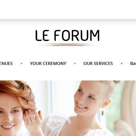
A La Carte Menu
Desserts
Appetizers
Side
Pasta
Main
Dishes
Course
ENUES
YOUR CEREMONY
OUR SERVICES
Ba