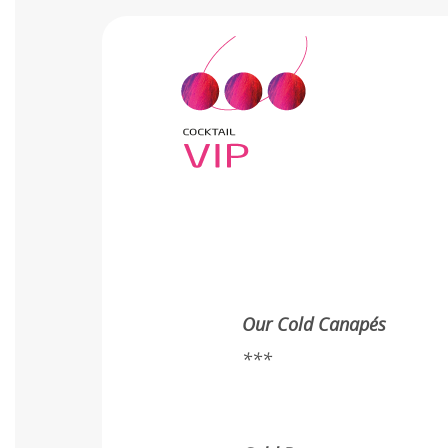
Our Cold Canapés
***