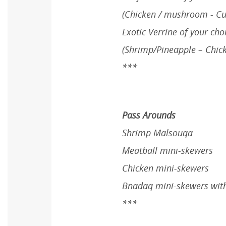
(Chicken / mushroom - Cut
Exotic Verrine of your cho
(Shrimp/Pineapple – Chic
***
Pass Arounds
Shrimp Malsouqa
Meatball mini-skewers
Chicken mini-skewers
Bnadaq mini-skewers with
***