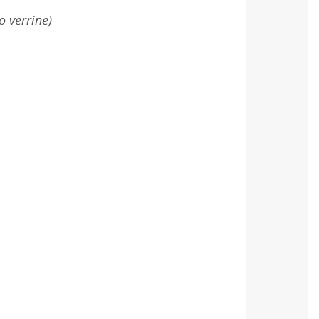
o verrine)