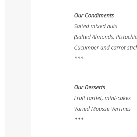
Our Condiments
Salted mixed nuts
(Salted Almonds, Pistachi
Cucumber and carrot stic
***
Our Desserts
Fruit tartlet, mini-cakes
Varied Mousse Verrines
***