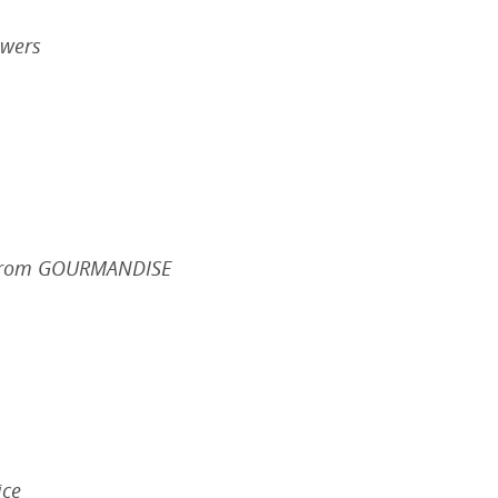
ewers
n from GOURMANDISE
ice