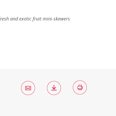
fresh and exotic fruit mini-skewers