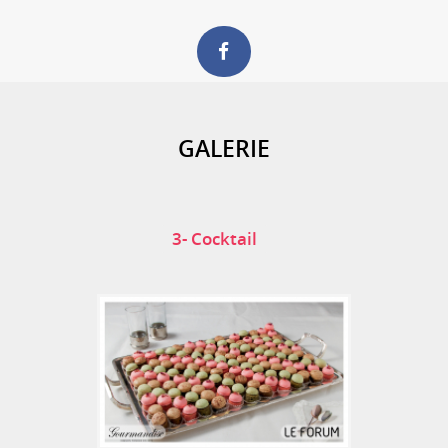
GALERIE
3- Cocktail