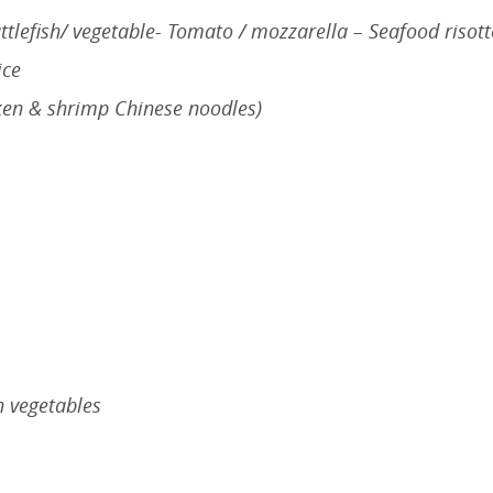
tlefish/ vegetable- Tomato / mozzarella – Seafood risott
ice
ken & shrimp Chinese noodles)
 vegetables