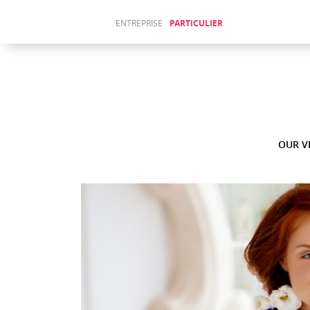
ENTREPRISE
PARTICULIER
Sitemap
ABOUT
(Français)
US
ACTUALITÉS
(Français)
WAJIHA
JENDOUBI
OUR V
AU LAKE
FORUM
Fr
En