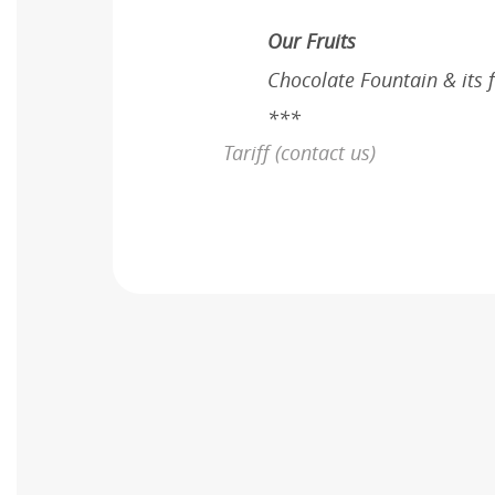
Our Fruits
Chocolate Fountain & its 
***
Tariff (contact us)