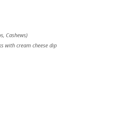
os, Cashews)
ks with cream cheese dip