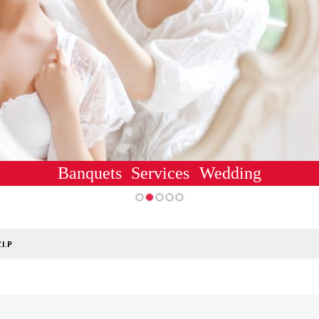
Banquets
Services
Wedding
.I.P