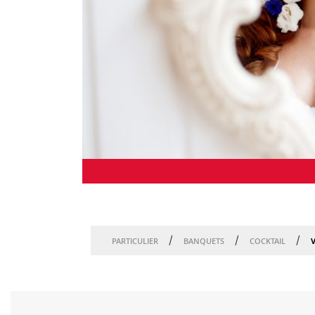
/
/
/
V
PARTICULIER
BANQUETS
COCKTAIL