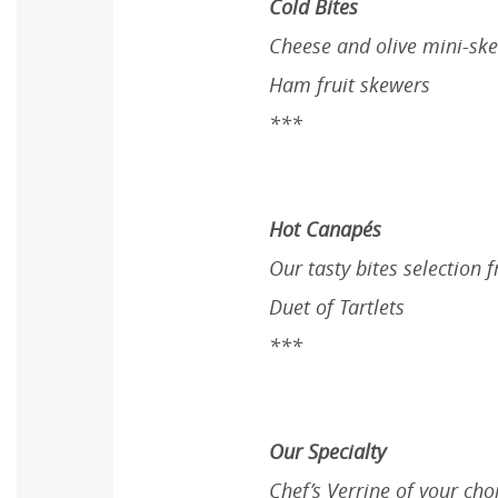
Cold Bites
Cheese and olive mini-sk
Ham fruit skewers
***
Hot Canapés
Our tasty bites selectio
Duet of Tartlets
***
Our Specialty
Chef’s Verrine of your cho