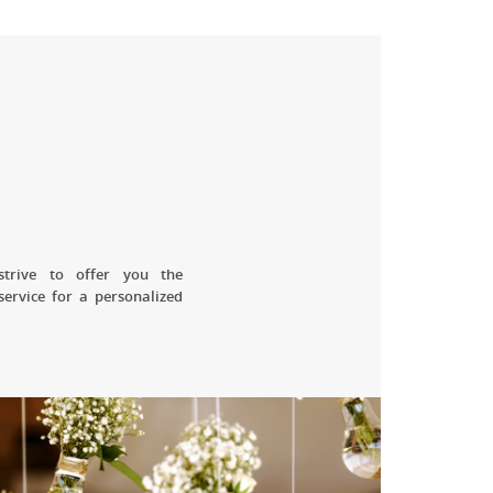
strive to offer you the
service for a personalized