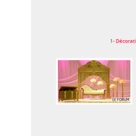
1- Décorat