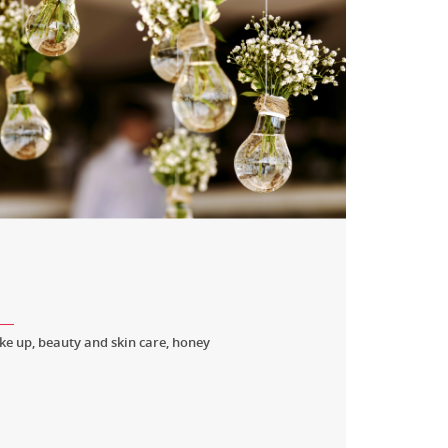
e up, beauty and skin care, honey