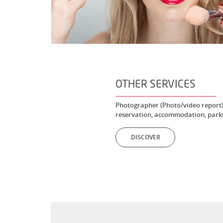
OTHER SERVICES
Photographer (Photo/video report),
reservation, accommodation, parki
DISCOVER