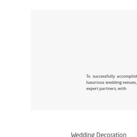
To successfully accompl
luxurious wedding venues,
expert partners, with
Wedding Decoration