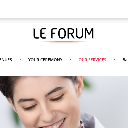
A La Carte Menu
Desserts
Appetizers
Side
Pasta
Main
Dishes
Course
ENUES
YOUR CEREMONY
OUR SERVICES
Ba