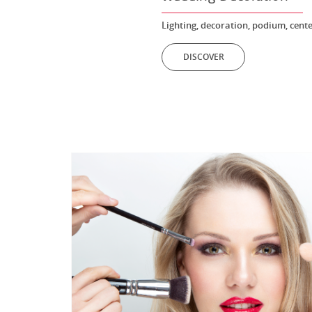
Lighting, decoration, podium, cente
DISCOVER