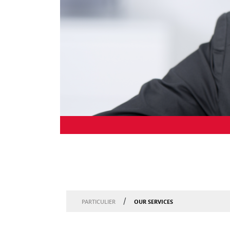
/
OUR SERVICES
PARTICULIER