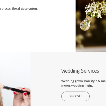
rpieces, floral decoration.
Wedding Services
Wedding gown, hairstyle & mak
moon, wedding night.
DISCOVER