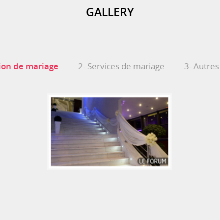
GALLERY
ion de mariage
2- Services de mariage
3- Autres