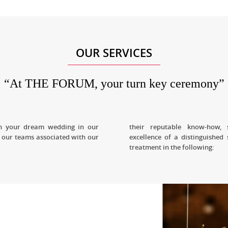
OUR SERVICES
“At THE FORUM, your turn key ceremony”
ish your dream wedding in our
their reputable know-how, 
 our teams associated with our
excellence of a distinguished 
treatment in the following: