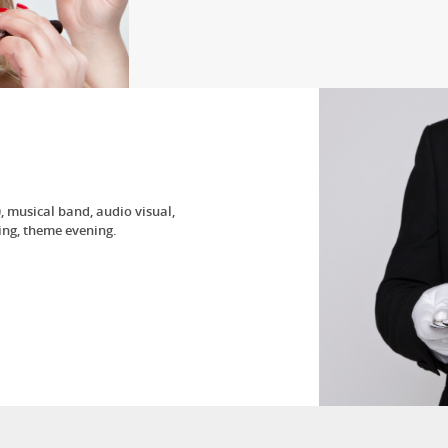
 musical band, audio visual,
ng, theme evening.