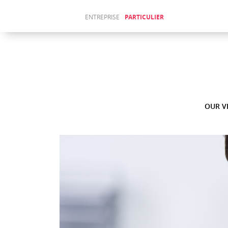
ENTREPRISE
PARTICULIER
Sitemap
ABOUT
(Français)
US
ACTUALITÉS
(Français)
WAJIHA
JENDOUBI
OUR V
AU LAKE
FORUM
Fr
En