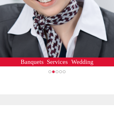
Banquets
Services
Wedding