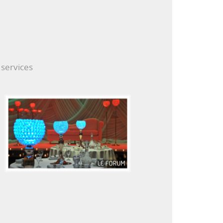
 services